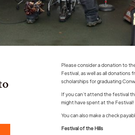
Please consider a donation to the 
Festival, as well as all donations
to
scholarships for graduating Conw
If you can’t attend the festival t
might have spent at the Festival!
You can also make a check payab
Festival of the Hills