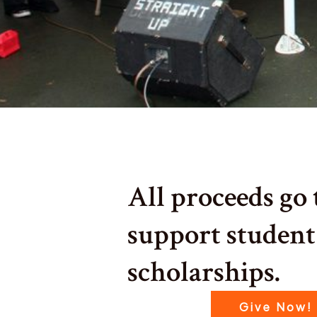
All proceeds go 
support student
scholarships.
Give Now!