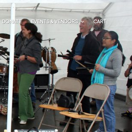
DONATE
EVENTS & VENDORS
CART