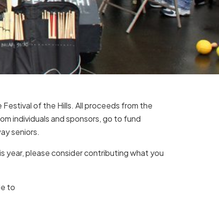
Festival of the Hills. All proceeds from the
 from individuals and sponsors, go to fund
ay seniors.
his year, please consider contributing what you
le to