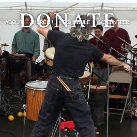
DONATE
ABOUT
MERCH!!
SCHEDULE
VOLUNTEER