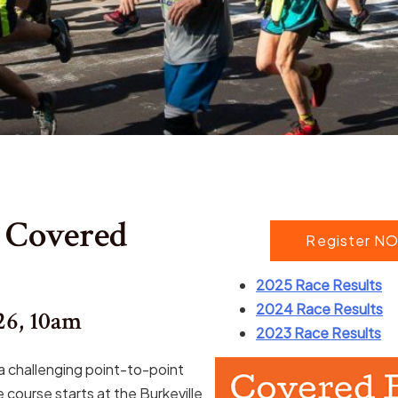
 Covered
Register NO
2025 Race Results
2024 Race Results
26, 10am
2023 Race Results
a challenging point-to-point
 course starts at the Burkeville