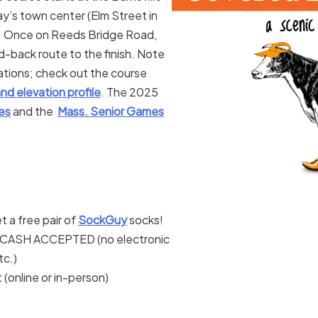
’s town center (Elm Street in
y). Once on Reeds Bridge Road,
d-back route to the finish. Note
ocations; check out the course
nd elevation profile
. The 2025
es
and the
Mass. Senior Games
t a free pair of
SockGuy
socks!
ASH ACCEPTED (no electronic
c.)
 (online or in-person)