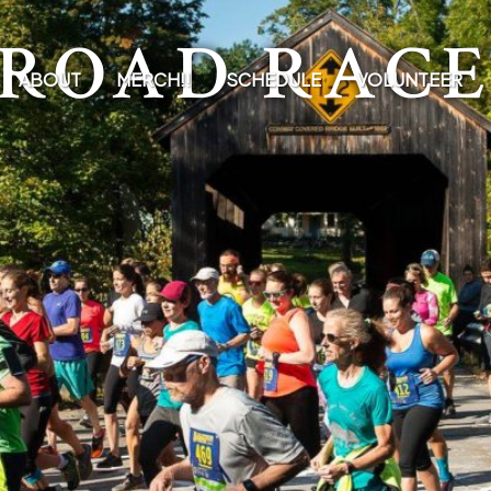
ROAD RAC
ABOUT
MERCH!!
SCHEDULE
VOLUNTEER