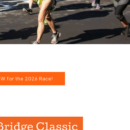
W for the 2026 Race!