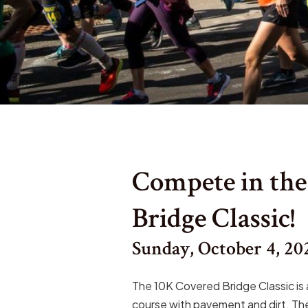
Compete in the
Bridge Classic!
Sunday, October 4, 20
The 10K Covered Bridge Classic is 
course with pavement and dirt. The