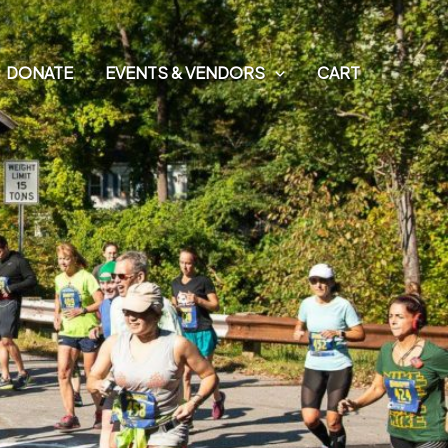
E
DONATE
EVENTS & VENDORS
CART