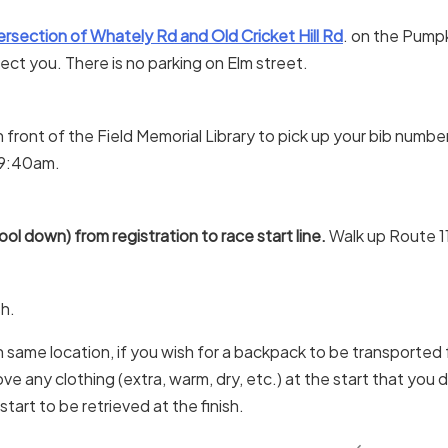
ersection of Whately Rd and Old Cricket Hill Rd
. on the Pump
rect you. There is no parking on Elm street.
n front of the Field Memorial Library to pick up your bib numbe
5-9:40am.
ol down) from registration to race start line.
Walk up Route 11
sh.
in same location, if you wish for a backpack to be transported fr
move any clothing (extra, warm, dry, etc.) at the start that you 
start to be retrieved at the finish.