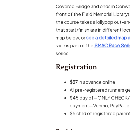
Covered Bridge and ends in Conway
front of the Field Memorial Librar
the course takes a lollypop out-an
that start/finish are in different l
map below, or
see a detailed map a
race is part of the
SMAC Race Seri
series.
Registration
$37
in advance online
All pre-registered runners ge
$45 day of—ONLY CHECK/C
payment—Venmo, PayPal, et
$5 child of registered parent