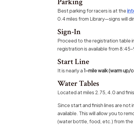
Parking
Best parking for racers is at the
int
0.4 miles from Library—signs will di
Sign-In
Proceed to the registration table i
registration is available from 8:4
Start Line
It is nearly a
1-mile walk (warm up/co
Water Tables
Located at miles 2.75, 4.0 and fini
Since start and finish lines are not 
available. This will allow you to re
(water bottle, food, etc.) from the 