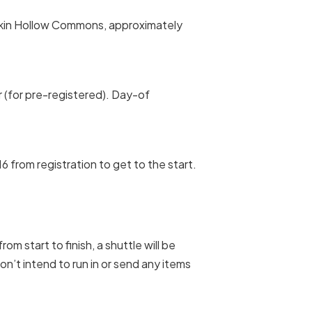
kin Hollow Commons, approximately
r (for pre-registered). Day-of
6 from registration to get to the start.
om start to finish, a shuttle will be
don’t intend to run in or send any items