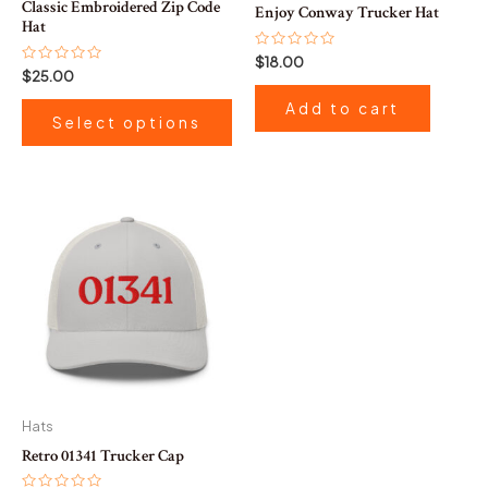
Classic Embroidered Zip Code
Enjoy Conway Trucker Hat
on
Hat
the
Rated
$
18.00
0
Rated
$
25.00
product
out
0
of
out
page
Add to cart
5
of
Select options
5
This
product
has
multiple
variants.
The
options
may
be
Hats
chosen
Retro 01341 Trucker Cap
on