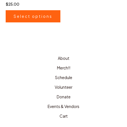
the
Rated
$
25.00
0
product
out
of
page
Select options
5
About
Merch!!
Schedule
Volunteer
Donate
Events & Vendors
Cart