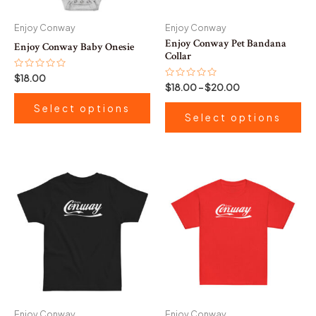
may
ma
be
be
Enjoy Conway
Enjoy Conway
chosen
ch
Enjoy Conway Pet Bandana
Enjoy Conway Baby Onesie
on
on
Collar
the
th
Rated
$
18.00
0
Rated
$
18.00
–
$
20.00
product
pr
out
0
of
out
page
pa
Select options
5
of
Select options
5
This
product
has
multiple
variants.
The
options
may
be
Enjoy Conway
Enjoy Conway