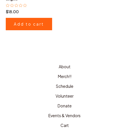
Rated
$
18.00
0
out
of
Add to cart
5
About
Merch!!
Schedule
Volunteer
Donate
Events & Vendors
Cart