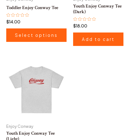
chosen
Youth Enjoy Conway Tee
Toddler Enjoy Conway Tee
on
(Dark)
the
Rated
$
14.00
0
Rated
$
18.00
product
out
0
of
out
page
Select options
5
of
Add to cart
5
Enjoy Conway
Youth Enjoy Conway Tee
(Light)