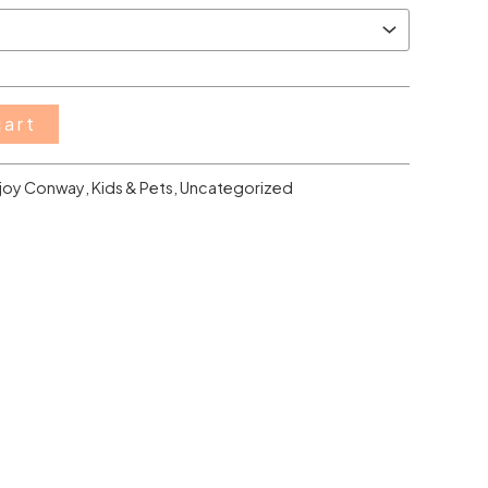
cart
joy Conway
,
Kids & Pets
,
Uncategorized