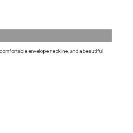
a comfortable envelope neckline, and a beautiful