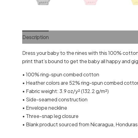
Description
Additional information
Reviews (0)
Dress your baby to the nines with this 100% cotton 
print that’s bound to get the baby all happy and gig
• 100% ring-spun combed cotton
• Heather colors are 52% ring-spun combed cotto
• Fabric weight: 3.9 oz/y² (132.2 g/m²)
• Side-seamed construction
• Envelope neckline
• Three-snap leg closure
• Blank product sourced from Nicaragua, Honduras,