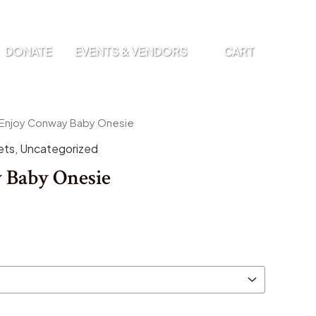
DONATE
EVENTS & VENDORS
CART
 Enjoy Conway Baby Onesie
ets
,
Uncategorized
 Baby Onesie