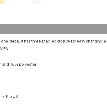
one piece. It has three snap leg closure for easy changing, 
gling.
n and 48% polyester
 or the US