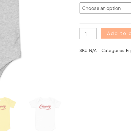
Add to 
SKU:
N/A
Categories:
En