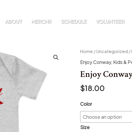
ABOUT
MERCH!!
SCHEDULE
VOLUNTEER
Enjoy
Home
/
Uncategorized
/
Conway
Enjoy Conway
,
Kids & P
Baby
Enjoy Conway
Onesie
quantity
$
18.00
Color
Size