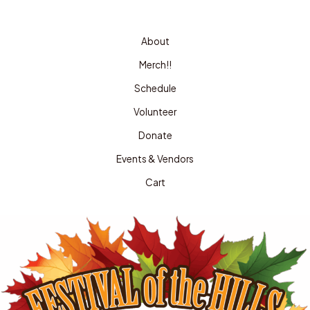
About
Merch!!
Schedule
Volunteer
Donate
Events & Vendors
Cart