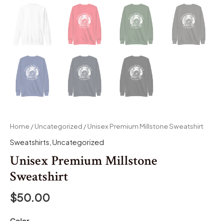
Home
/
Uncategorized
/ Unisex Premium Millstone Sweatshirt
Sweatshirts
,
Uncategorized
Unisex Premium Millstone
Sweatshirt
$
50.00
Color