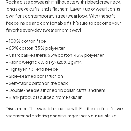
Rock a classic sweatshirt silhouette with ribbed crew neck,
long sleeve cuffs, and a flat hem. Layer it up or wear it on its
own for a contemporary streetwear look. With the soft
fleece inside and comfortable fit, it’s sure to become your
favorite everyday sweater right away!
• 100% cotton face
• 65% cotton, 35% polyester
• Charcoal Heather is 55% cotton, 45% polyester
• Fabric weight: 8.5 oz/y² (288.2 g/m²)
• Tightly knit 3-end fleece
• Side-seamed construction
• Self-fabric patch on the back
• Double-needle stitched rib collar, cuffs, and hem
• Blank product sourced from Pakistan
Disclaimer: This sweatshirt runs small. For the perfect fit, we
recommend ordering one size larger than your usual size.