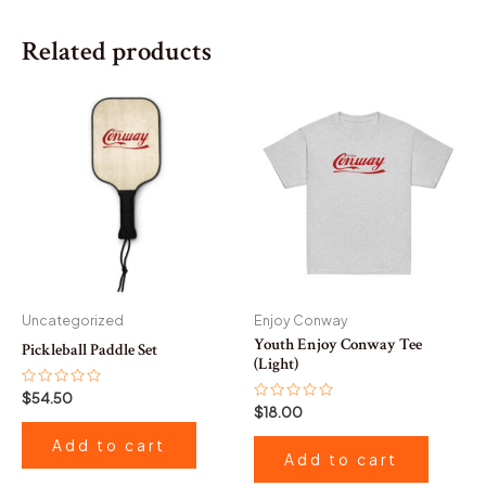
Related products
Uncategorized
Enjoy Conway
Youth Enjoy Conway Tee
Pickleball Paddle Set
(Light)
Rated
$
54.50
0
Rated
$
18.00
out
0
of
out
Add to cart
5
of
Add to cart
5