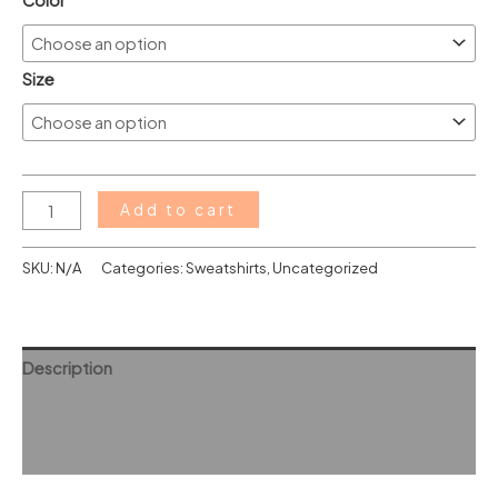
Size
Add to cart
SKU:
N/A
Categories:
Sweatshirts
,
Uncategorized
Description
Additional information
Reviews (0)